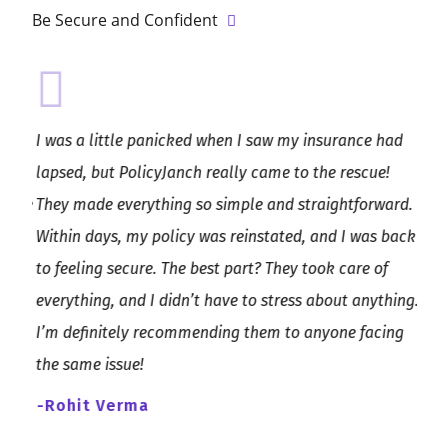
Be Secure and Confident
he
I was a little panicked when I saw my insurance had
Poli
nd,
lapsed, but PolicyJanch really came to the rescue!
exce
hose
They made everything so simple and straightforward.
guid
Within days, my policy was reinstated, and I was back
supp
etail
to feeling secure. The best part? They took care of
you’
e
everything, and I didn’t have to stress about anything.
look
I’m definitely recommending them to anyone facing
-Sa
the same issue!
-Rohit Verma