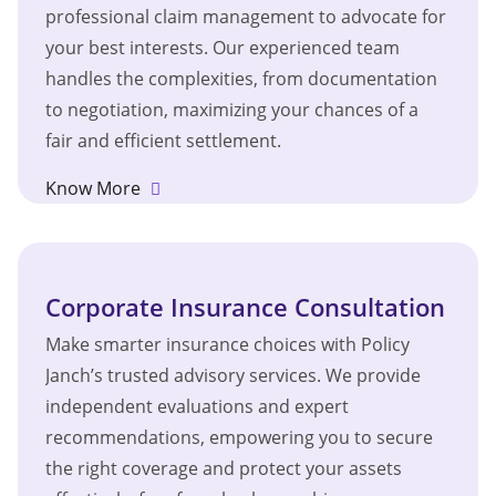
professional claim management to advocate for
your best interests. Our experienced team
handles the complexities, from documentation
to negotiation, maximizing your chances of a
fair and efficient settlement.
Know More
Corporate Insurance Consultation
Make smarter insurance choices with Policy
Janch’s trusted advisory services. We provide
independent evaluations and expert
recommendations, empowering you to secure
the right coverage and protect your assets