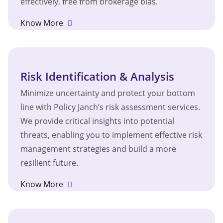
effectively, free from brokerage bias.
Know More
Risk Identification & Analysis
Minimize uncertainty and protect your bottom
line with Policy Janch’s risk assessment services.
We provide critical insights into potential
threats, enabling you to implement effective risk
management strategies and build a more
resilient future.
Know More