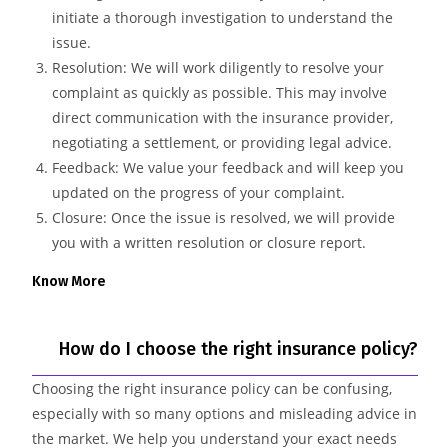
initiate a thorough investigation to understand the
issue.
Resolution: We will work diligently to resolve your
complaint as quickly as possible. This may involve
direct communication with the insurance provider,
negotiating a settlement, or providing legal advice.
Feedback: We value your feedback and will keep you
updated on the progress of your complaint.
Closure: Once the issue is resolved, we will provide
you with a written resolution or closure report.
Know More
How do I choose the right insurance policy?
Choosing the right insurance policy can be confusing,
especially with so many options and misleading advice in
the market. We help you understand your exact needs