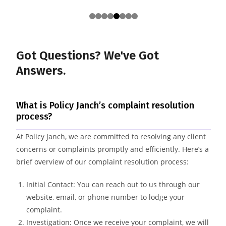
Got Questions? We've
Got
Answers.
What is Policy Janch’s complaint resolution
process?
At Policy Janch, we are committed to resolving any client
concerns or complaints promptly and efficiently. Here’s a
brief overview of our complaint resolution process:
Initial Contact: You can reach out to us through our
website, email, or phone number to lodge your
complaint.
Investigation: Once we receive your complaint, we will