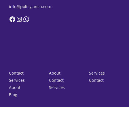
info@policyjanch.com
Facebook
Instagram
WhatsApp
Contact
About
Services
Services
Contact
Contact
About
Services
Blog