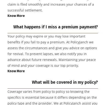
claim is filed smoothly and increases your chances of a
successful settlement.
Know More
What happens if I miss a premium payment?
Your policy may expire or you may lose important
benefits if you fail to pay a premium. At PolicyJanch we
assess the circumstances and give you advice on options
for revival. To prevent lapses, we also notify you in
advance about future renewals. Maintaining your peace
of mind and your coverage is our top priority.
Know More
What will be covered in my policy?
Coverage varies from policy to policy so knowing the
specifics is essential because it differs depending on the
policy type and the provider. We at PolicyJanch assist you