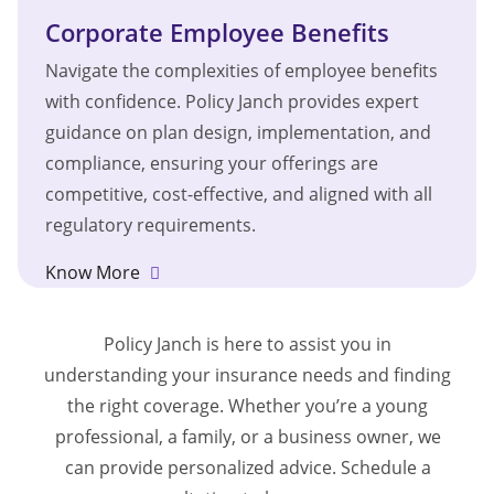
Corporate Employee Benefits
Navigate the complexities of employee benefits
with confidence. Policy Janch provides expert
guidance on plan design, implementation, and
compliance, ensuring your offerings are
competitive, cost-effective, and aligned with all
regulatory requirements.
Know More
Policy Janch is here to assist you in
understanding your insurance needs and finding
the right coverage. Whether you’re a young
professional, a family, or a business owner, we
can provide personalized advice. Schedule a