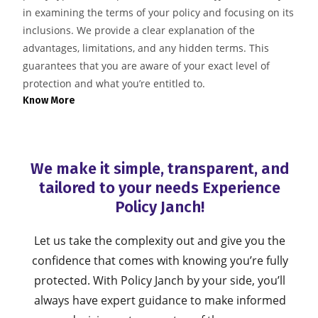
in examining the terms of your policy and focusing on its
inclusions. We provide a clear explanation of the
advantages, limitations, and any hidden terms. This
guarantees that you are aware of your exact level of
protection and what you’re entitled to.
Know More
We make it simple, transparent, and
tailored to your needs
Experience
Policy Janch!
Let us take the complexity out and give you the
confidence that comes with knowing you’re fully
protected. With Policy Janch by your side,
you’ll
always have expert guidance to make informed