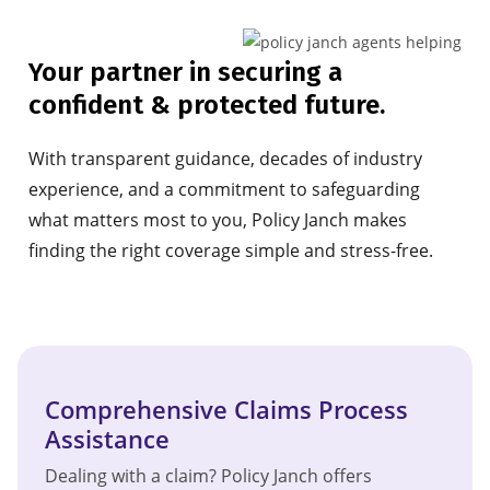
Your partner in securing a
confident & protected future.
With transparent guidance, decades of industry
experience, and a commitment to safeguarding
what matters most to you, Policy Janch makes
finding the right coverage simple and stress-free.
Comprehensive Claims Process
Assistance
Dealing with a claim? Policy Janch offers