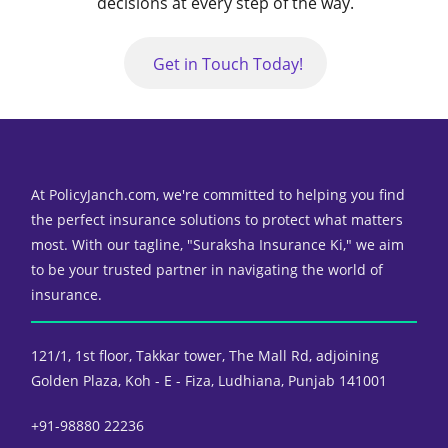
decisions at every step of the way.
Get in Touch Today!
At PolicyJanch.com, we're committed to helping you find
the perfect insurance solutions to protect what matters
most. With our tagline, "Suraksha Insurance Ki," we aim
to be your trusted partner in navigating the world of
insurance.
121/1, 1st floor, Takkar tower,
The Mall Rd, adjoining
Golden Plaza,
Koh - E - Fiza, Ludhiana, Punjab 141001
+91-98880 22236