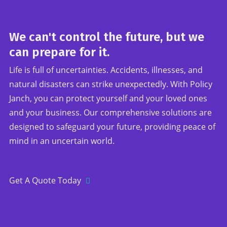
We can't control the future, but we
can prepare for it.
Life is full of uncertainties. Accidents, illnesses, and
natural disasters can strike unexpectedly. With Policy
Janch, you can protect yourself and your loved ones
and your business. Our comprehensive solutions are
designed to safeguard your future, providing peace of
mind in an uncertain world.
Get A Quote Today