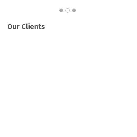
Our Clients