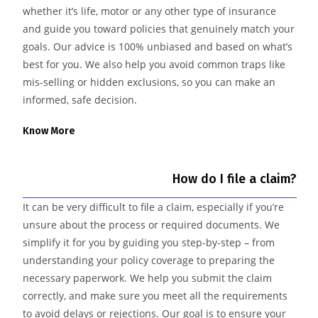
whether it’s life, motor or any other type of insurance
and guide you toward policies that genuinely match your
goals. Our advice is 100% unbiased and based on what’s
best for you. We also help you avoid common traps like
mis-selling or hidden exclusions, so you can make an
informed, safe decision.
Know More
How do I file a claim?
It can be very difficult to file a claim, especially if you’re
unsure about the process or required documents. We
simplify it for you by guiding you step-by-step – from
understanding your policy coverage to preparing the
necessary paperwork. We help you submit the claim
correctly, and make sure you meet all the requirements
to avoid delays or rejections. Our goal is to ensure your