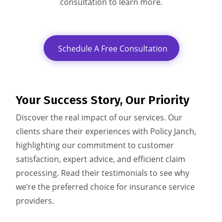
consultation to learn more.
Schedule A Free Consultation
Your Success Story,
Our Priority
Discover the real impact of our services. Our
clients share their experiences with Policy Janch,
highlighting our commitment to customer
satisfaction, expert advice, and efficient claim
processing. Read their testimonials to see why
we’re the preferred choice for insurance service
providers.