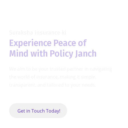
Skip
to
content
Suraksha insurance ki
Experience Peace of
Mind with Policy Janch
We aim to be your trusted partner in navigating
the world of insurance,
making it simple,
transparent, and tailored to your needs.
Get in Touch Today!