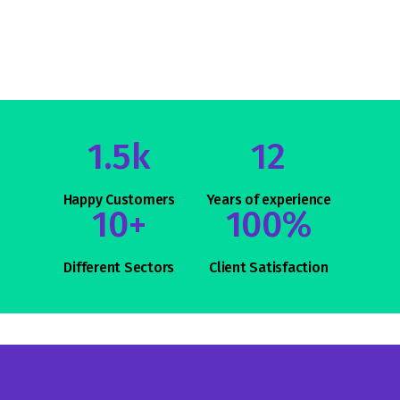
1.5k
12
Happy Customers
Years of
experience
10+
100%
Different
Sectors
Client
Satisfaction