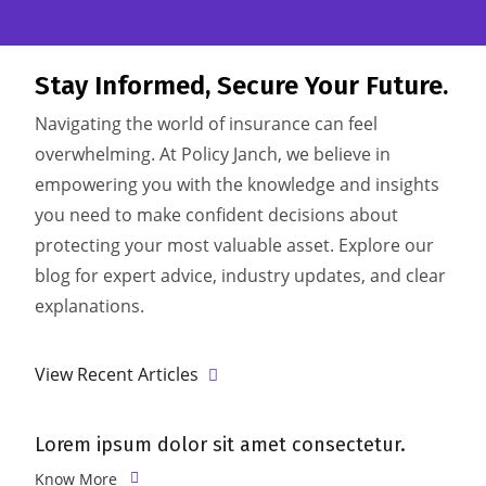
Stay Informed,
Secure Your Future.
Navigating the world of insurance can feel
overwhelming. At Policy Janch, we believe in
empowering you with the knowledge and insights
you need to make confident decisions about
protecting your most valuable asset. Explore our
blog for expert advice, industry updates, and clear
explanations.
View Recent Articles
Lorem ipsum dolor sit amet consectetur.
L
Know More
K