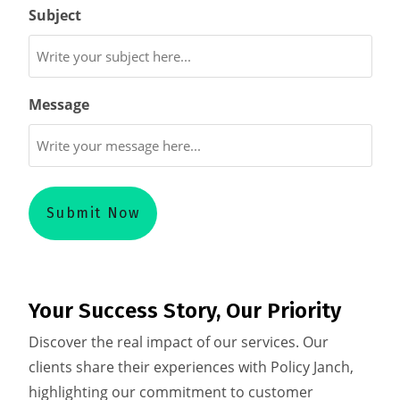
Subject
Message
Your Success Story, Our Priority
Discover the real impact of our services. Our
clients share their experiences with Policy Janch,
highlighting our commitment to customer