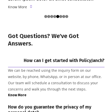
Know More
Got Questions? We've
Got
Answers.
How can I get started with PolicyJanch?
We can be reached using the inquiry form on our
website, by phone, WhatsApp, or in person at our office.
Our team will schedule a consultation to discuss your
concerns and walk you through the next steps.
Know More
How do you guarantee the privacy of my