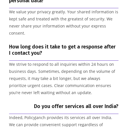
personal data?
We value your privacy greatly. Your shared information is
kept safe and treated with the greatest of security. We
never share your information without your express
consent.
How long does it take to get a response after
I contact you?
We strive to respond to all inquiries within 24 hours on
business days. Sometimes, depending on the volume of
requests, it may take a bit longer, but we always
prioritize urgent cases. Clear communication ensures
you’re never left waiting without an update.
Do you offer services all over India?
Indeed, PolicyJanch provides its services all over India.
We can provide convenient support regardless of