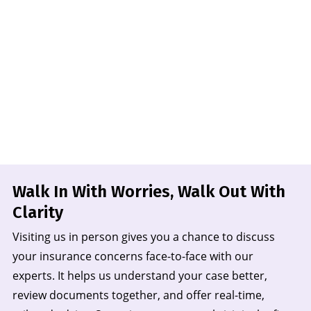
Walk In With Worries, Walk Out
With
Clarity
Visiting us in person gives you a chance to discuss
your insurance concerns face-to-face with our
experts. It helps us understand your case better,
review documents together, and offer real-time,