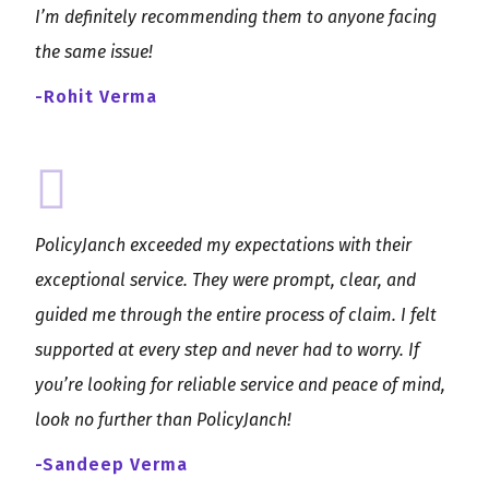
I’m definitely recommending them to anyone facing
the same issue!
-Rohit Verma
PolicyJanch exceeded my expectations with their
exceptional service. They were prompt, clear, and
guided me through the entire process of claim. I felt
supported at every step and never had to worry. If
you’re looking for reliable service and peace of mind,
look no further than PolicyJanch!
-Sandeep Verma