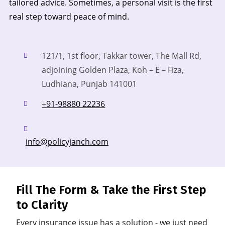
tailored advice. Sometimes, a personal visit is the first
real step toward peace of mind.
121/1, 1st floor, Takkar tower, The Mall Rd,
adjoining Golden Plaza, Koh – E – Fiza,
Ludhiana,
Punjab 141001
+91-98880 22236
info@policyjanch.com
Fill The Form & Take the First Step
to Clarity
Every insurance issue has a solution - we just need