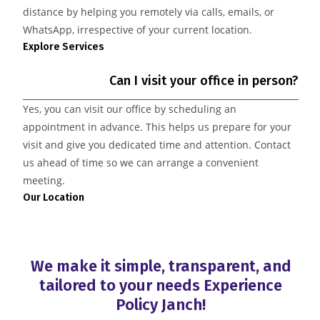
distance by helping you remotely via calls, emails, or
WhatsApp, irrespective of your current location.
Explore Services
Can I visit your office in person?
Yes, you can visit our office by scheduling an
appointment in advance. This helps us prepare for your
visit and give you dedicated time and attention. Contact
us ahead of time so we can arrange a convenient
meeting.
Our Location
We make it simple, transparent, and
tailored to your needs
Experience
Policy Janch!