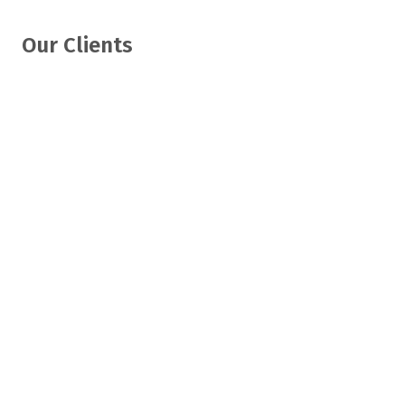
Our Clients