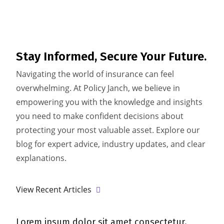
Stay Informed,
Secure Your Future.
Navigating the world of insurance can feel
overwhelming. At Policy Janch, we believe in
empowering you with the knowledge and insights
you need to make confident decisions about
protecting your most valuable asset. Explore our
blog for expert advice, industry updates, and clear
explanations.
View Recent Articles
um dolor sit amet consectetur.
Lorem ipsum do