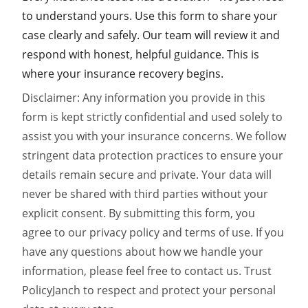
to understand yours. Use this form to share your
case clearly and safely. Our team will review it and
respond with honest, helpful guidance. This is
where your insurance recovery begins.
Disclaimer: Any information you provide in this
form is kept strictly confidential and used solely to
assist you with your insurance concerns. We follow
stringent data protection practices to ensure your
details remain secure and private. Your data will
never be shared with third parties without your
explicit consent. By submitting this form, you
agree to our privacy policy and terms of use. If you
have any questions about how we handle your
information, please feel free to contact us. Trust
PolicyJanch to respect and protect your personal