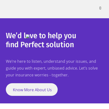
Skip
to
content
We’d l
ve to help you
find Perfect solution
We’re here to listen, understand your issues, and
guide you with expert, unbiased advice. Let’s solve
your insurance worries - together.
Know More About Us