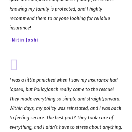
knowing my family is protected, and I highly
recommend them to anyone looking for reliable
insurance!
-Nitin Joshi
I was a little panicked when I saw my insurance had
lapsed, but PolicyJanch really came to the rescue!
They made everything so simple and straightforward.
Within days, my policy was reinstated, and I was back
to feeling secure. The best part? They took care of
everything, and I didn’t have to stress about anything.