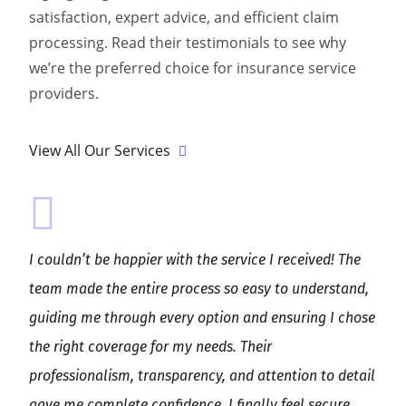
satisfaction, expert advice, and efficient claim
processing. Read their testimonials to see why
we’re the preferred choice for insurance service
providers.
View All Our Services
I couldn’t be happier with the service I received! The
team made the entire process so easy to understand,
guiding me through every option and ensuring I chose
the right coverage for my needs. Their
professionalism, transparency, and attention to detail
gave me complete confidence. I finally feel secure