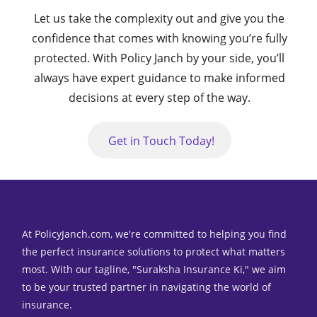
Let us take the complexity out and give you the
confidence that comes with knowing you’re fully
protected. With Policy Janch by your side,
you’ll
always have expert guidance to make informed
decisions at every step of the way.
Get in Touch Today!
At PolicyJanch.com, we're committed to helping you find
the perfect insurance solutions to protect what matters
most. With our tagline, "Suraksha Insurance Ki," we aim
to be your trusted partner in navigating the world of
insurance.