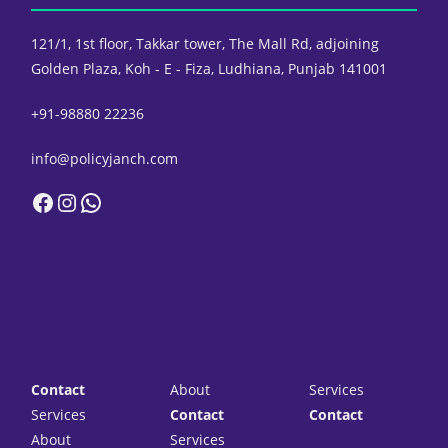
121/1, 1st floor, Takkar tower,
The Mall Rd, adjoining
Golden Plaza,
Koh - E - Fiza, Ludhiana, Punjab 141001
+91-98880 22236
info@policyjanch.com
Facebook
Instagram
WhatsApp
Contact
About
Services
Services
Contact
Contact
About
Services