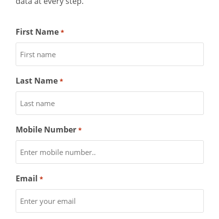
data at every step.
First Name
*
Last Name
*
Mobile Number
*
Email
*