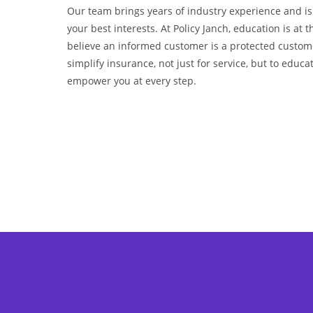
Our team brings years of industry experience and i
your best interests. At Policy Janch, education is at t
believe an informed customer is a protected custom
simplify insurance, not just for service, but to educa
empower you at every step.