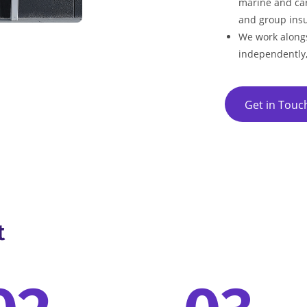
marine and car
and group insu
We work alongs
independently
Get in Touc
t