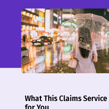
What This Claims Service
for You