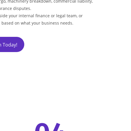
go, machinery breakdown, commercial liability,
rance disputes.
ide your internal finance or legal team, or
, based on what your business needs.
h Today!