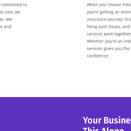
s committed to
When you choose Policy
he core, we
you’re getting an enti
er. We
insurance journey. From
te and
fixing past issues, and
services work together
Whether you’re an indi
services gives you the
confidence.
Your Busine