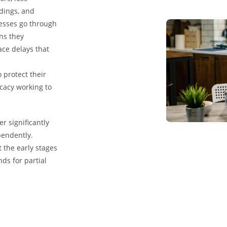
rdings, and
nesses go through
ns they
ace delays that
 protect their
cacy working to
r significantly
pendently.
 the early stages
ds for partial