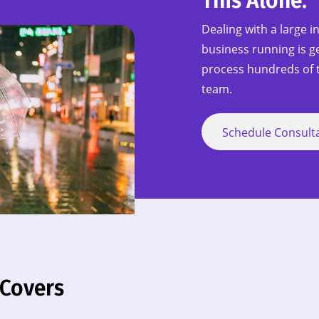
This Alone.
Dealing with a large i
business running is ge
process hundreds of t
team.
Schedule Consult
 Covers