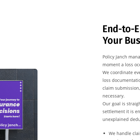
End-to-E
Your Bus
Policy Janch mana
moment a loss occ
We coordinate eve
loss documentatio
claim submission,
necessary.
Our goal is straig
settlement it is e
unexplained dedu
We handle clai