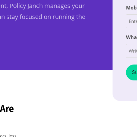
ment, Policy Janch manages your
Mob
an stay focused on running the
What
 Are
rs, loss