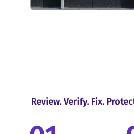
Review. Verify. Fix. Protec