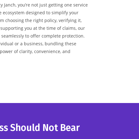
 Janch, you’re not just getting one service
re ecosystem designed to simplify your
 choosing the right policy, verifying it,
 supporting you at the time of claims, our
 seamlessly to offer complete protection.
vidual or a business, bundling these
 power of clarity, convenience, and
ss Should Not Bear