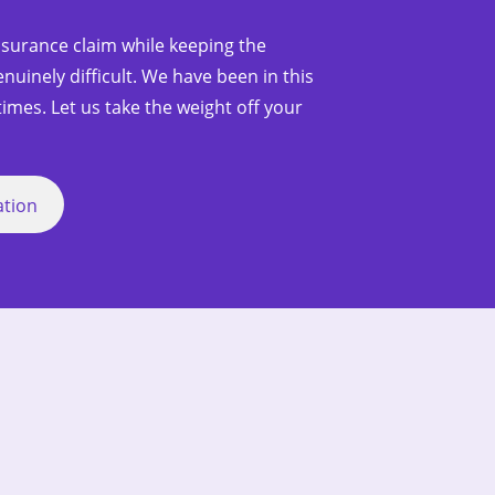
nsurance claim while keeping the
nuinely difficult. We have been in this
imes. Let us take the weight off your
ation