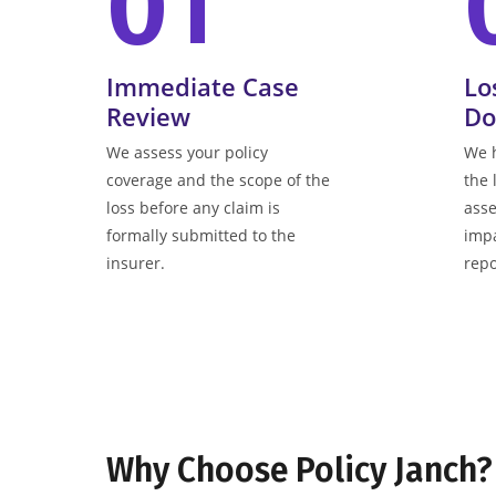
01
Immediate Case
Lo
Review
Do
We assess your policy
We 
coverage and the scope of the
the 
loss before any claim is
asse
formally submitted to the
impa
insurer.
repo
Why Choose Policy Janch?