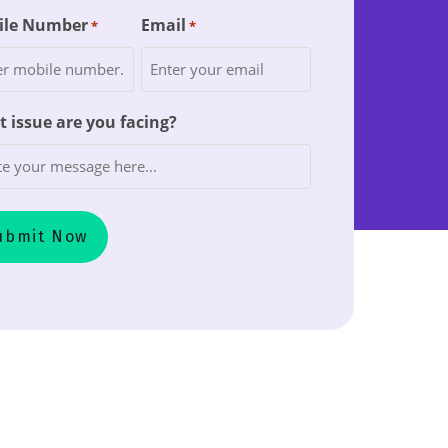
ile Number
Email
*
*
 issue are you facing?