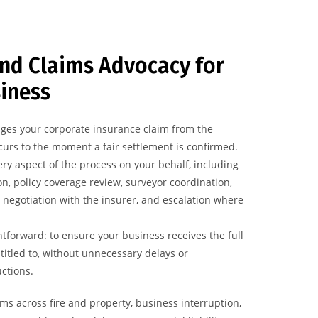
nd Claims Advocacy for
iness
ges your corporate insurance claim from the
urs to the moment a fair settlement is confirmed.
ry aspect of the process on your behalf, including
n, policy coverage review, surveyor coordination,
 negotiation with the insurer, and escalation where
htforward: to ensure your business receives the full
ntitled to, without unnecessary delays or
ctions.
ms across fire and property, business interruption,