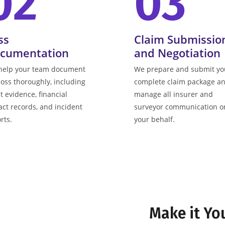
02
03
ss
Claim Submissio
cumentation
and Negotiation
help your team document
We prepare and submit yo
loss thoroughly, including
complete claim package a
t evidence, financial
manage all insurer and
ct records, and incident
surveyor communication o
rts.
your behalf.
Make it Yo