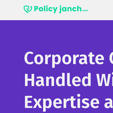
Skip
to
content
Corporate 
Handled W
Expertise 