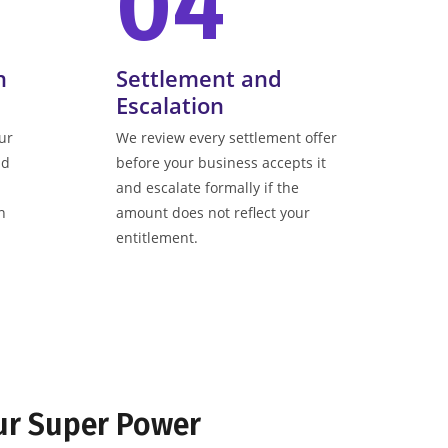
04
n
Settlement and
Escalation
ur
We review every settlement offer
nd
before your business accepts it
and escalate formally if the
n
amount does not reflect your
entitlement.
ur Super Power