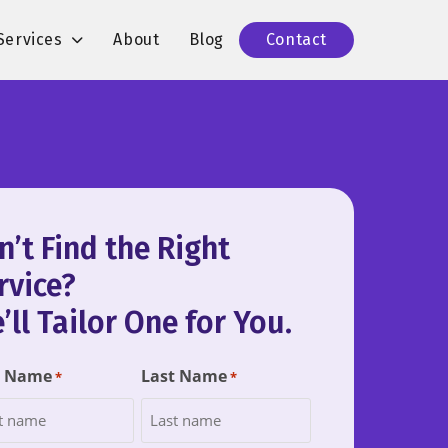
Services
About
Blog
Contact
n’t Find the Right
rvice?
’ll Tailor One for You.
t Name
Last Name
*
*