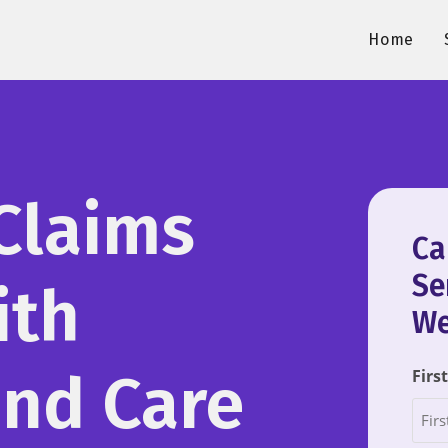
Home
Claims
Ca
Se
ith
We
and Care
Firs