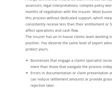
assessors, legal interpretations, complex policy wo
months of negotiation with the insurer. Most busi
this process without dedicated support, which mea
consistently receive less than their entitlement or f
affect operations and cash flow.
The insurer has an in-house claims team working to
position. You deserve the same level of expert advo
protect yours.
Businesses that engage a claims specialist recove
more than those that navigate the process inde
Errors in documentation or claim presentation at
can reduce settlement amounts or provide groun
rejection later.