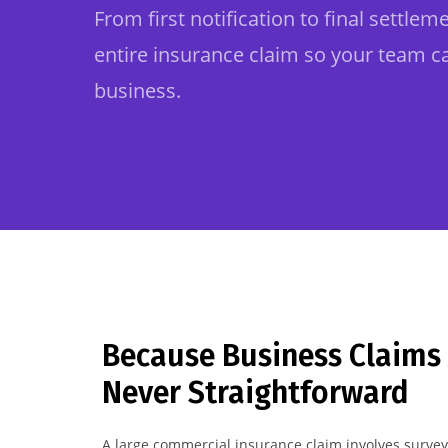
From first notification to final settle
entire insurance claim so your team c
business.
Because Business Claims
Never Straightforward
A large commercial insurance claim involves surveyo