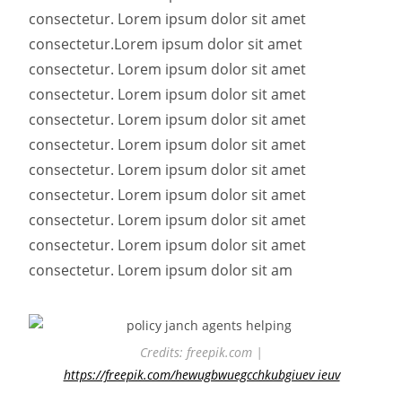
consectetur. Lorem ipsum dolor sit amet
consectetur.
Lorem ipsum dolor sit amet
consectetur. Lorem ipsum dolor sit amet
consectetur. Lorem ipsum dolor sit amet
consectetur. Lorem ipsum dolor sit amet
consectetur. Lorem ipsum dolor sit amet
consectetur. Lorem ipsum dolor sit amet
consectetur. Lorem ipsum dolor sit amet
consectetur. Lorem ipsum dolor sit amet
consectetur. Lorem ipsum dolor sit amet
consectetur. Lorem ipsum dolor sit am
Credits: freepik.com |
https://freepik.com/hewugbwuegcchkubgiuev ieuv