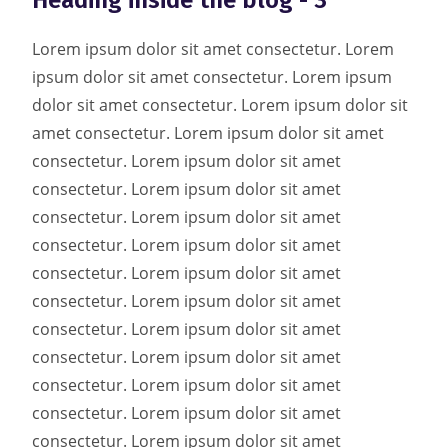
Heading inside the blog - 3
Lorem ipsum dolor sit amet consectetur. Lorem
ipsum dolor sit amet consectetur. Lorem ipsum
dolor sit amet consectetur. Lorem ipsum dolor sit
amet consectetur. Lorem ipsum dolor sit amet
consectetur. Lorem ipsum dolor sit amet
consectetur. Lorem ipsum dolor sit amet
consectetur. Lorem ipsum dolor sit amet
consectetur. Lorem ipsum dolor sit amet
consectetur. Lorem ipsum dolor sit amet
consectetur. Lorem ipsum dolor sit amet
consectetur. Lorem ipsum dolor sit amet
consectetur. Lorem ipsum dolor sit amet
consectetur. Lorem ipsum dolor sit amet
consectetur. Lorem ipsum dolor sit amet
consectetur. Lorem ipsum dolor sit amet