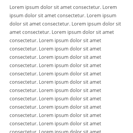
Lorem ipsum dolor sit amet consectetur. Lorem
ipsum dolor sit amet consectetur. Lorem ipsum
dolor sit amet consectetur. Lorem ipsum dolor sit
amet consectetur. Lorem ipsum dolor sit amet
consectetur. Lorem ipsum dolor sit amet
consectetur. Lorem ipsum dolor sit amet
consectetur. Lorem ipsum dolor sit amet
consectetur. Lorem ipsum dolor sit amet
consectetur. Lorem ipsum dolor sit amet
consectetur. Lorem ipsum dolor sit amet
consectetur. Lorem ipsum dolor sit amet
consectetur. Lorem ipsum dolor sit amet
consectetur. Lorem ipsum dolor sit amet
consectetur. Lorem ipsum dolor sit amet
consectetur. Lorem ipsum dolor sit amet
consectetur. Lorem ipsum dolor sit amet