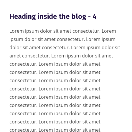
Heading inside the blog - 4
Lorem ipsum dolor sit amet consectetur. Lorem
ipsum dolor sit amet consectetur. Lorem ipsum
dolor sit amet consectetur. Lorem ipsum dolor sit
amet consectetur. Lorem ipsum dolor sit amet
consectetur. Lorem ipsum dolor sit amet
consectetur. Lorem ipsum dolor sit amet
consectetur. Lorem ipsum dolor sit amet
consectetur. Lorem ipsum dolor sit amet
consectetur. Lorem ipsum dolor sit amet
consectetur. Lorem ipsum dolor sit amet
consectetur. Lorem ipsum dolor sit amet
consectetur. Lorem ipsum dolor sit amet
consectetur. Lorem ipsum dolor sit amet