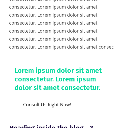
consectetur. Lorem ipsum dolor sit amet
consectetur. Lorem ipsum dolor sit amet
consectetur. Lorem ipsum dolor sit amet
consectetur. Lorem ipsum dolor sit amet
consectetur. Lorem ipsum dolor sit amet
consectetur. Lorem ipsum dolor sit amet consec
Lorem ipsum dolor sit amet
consectetur. Lorem ipsum
dolor sit amet consectetur.
Consult Us Right Now!