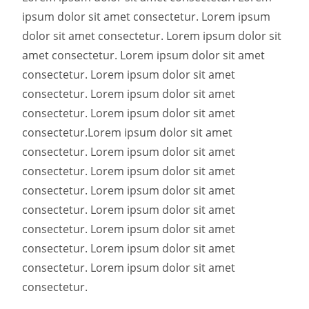
ipsum dolor sit amet consectetur. Lorem ipsum
dolor sit amet consectetur. Lorem ipsum dolor sit
amet consectetur. Lorem ipsum dolor sit amet
consectetur. Lorem ipsum dolor sit amet
consectetur. Lorem ipsum dolor sit amet
consectetur. Lorem ipsum dolor sit amet
consectetur.
Lorem ipsum dolor sit amet
consectetur. Lorem ipsum dolor sit amet
consectetur. Lorem ipsum dolor sit amet
consectetur. Lorem ipsum dolor sit amet
consectetur. Lorem ipsum dolor sit amet
consectetur. Lorem ipsum dolor sit amet
consectetur. Lorem ipsum dolor sit amet
consectetur. Lorem ipsum dolor sit amet
consectetur.