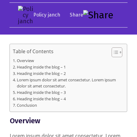
Policy janch
Table of Contents
Overview
Heading inside the blog – 1
Heading inside the blog – 2
Lorem ipsum dolor sit amet consectetur. Lorem ipsum
dolor sit amet consectetur.
Heading inside the blog – 3
Heading inside the blog – 4
Conclusion
Overview
Lorem ipsum dolor sit amet consectetur. Lorem