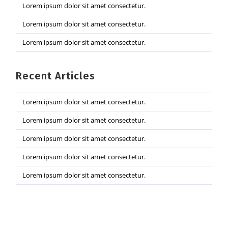
Lorem ipsum dolor sit amet consectetur.
Lorem ipsum dolor sit amet consectetur.
Lorem ipsum dolor sit amet consectetur.
Recent Articles
Lorem ipsum dolor sit amet consectetur.
Lorem ipsum dolor sit amet consectetur.
Lorem ipsum dolor sit amet consectetur.
Lorem ipsum dolor sit amet consectetur.
Lorem ipsum dolor sit amet consectetur.