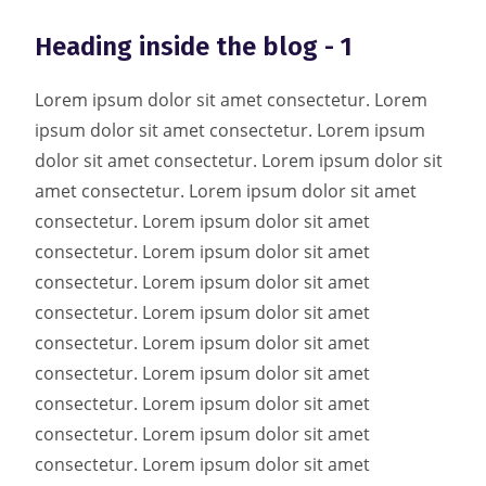
Heading inside the blog - 1
Lorem ipsum dolor sit amet consectetur. Lorem
ipsum dolor sit amet consectetur. Lorem ipsum
dolor sit amet consectetur. Lorem ipsum dolor sit
amet consectetur. Lorem ipsum dolor sit amet
consectetur. Lorem ipsum dolor sit amet
consectetur. Lorem ipsum dolor sit amet
consectetur. Lorem ipsum dolor sit amet
consectetur. Lorem ipsum dolor sit amet
consectetur. Lorem ipsum dolor sit amet
consectetur. Lorem ipsum dolor sit amet
consectetur. Lorem ipsum dolor sit amet
consectetur. Lorem ipsum dolor sit amet
consectetur. Lorem ipsum dolor sit amet