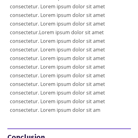
consectetur. Lorem ipsum dolor sit amet
consectetur. Lorem ipsum dolor sit amet
consectetur. Lorem ipsum dolor sit amet
consectetur.
Lorem ipsum dolor sit amet
consectetur. Lorem ipsum dolor sit amet
consectetur. Lorem ipsum dolor sit amet
consectetur. Lorem ipsum dolor sit amet
consectetur. Lorem ipsum dolor sit amet
consectetur. Lorem ipsum dolor sit amet
consectetur. Lorem ipsum dolor sit amet
consectetur. Lorem ipsum dolor sit amet
consectetur. Lorem ipsum dolor sit amet
consectetur. Lorem ipsum dolor sit am
Conclusion