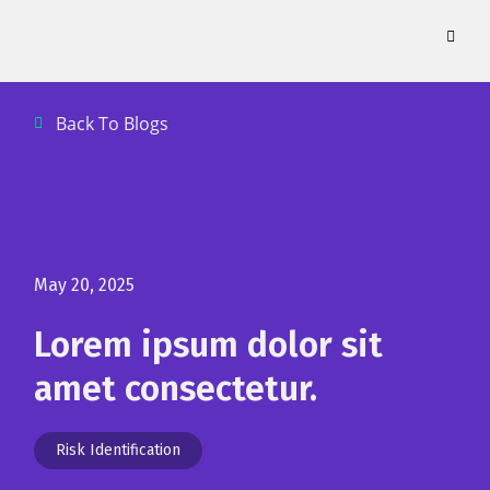
Skip
to
content
Back To Blogs
May 20, 2025
Lorem ipsum dolor sit
amet consectetur.
Risk Identification