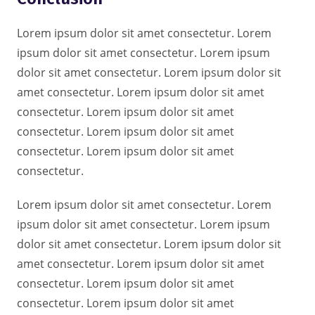
Lorem ipsum dolor sit amet consectetur. Lorem
ipsum dolor sit amet consectetur. Lorem ipsum
dolor sit amet consectetur. Lorem ipsum dolor sit
amet consectetur. Lorem ipsum dolor sit amet
consectetur. Lorem ipsum dolor sit amet
consectetur. Lorem ipsum dolor sit amet
consectetur. Lorem ipsum dolor sit amet
consectetur.
Lorem ipsum dolor sit amet consectetur. Lorem
ipsum dolor sit amet consectetur. Lorem ipsum
dolor sit amet consectetur. Lorem ipsum dolor sit
amet consectetur. Lorem ipsum dolor sit amet
consectetur. Lorem ipsum dolor sit amet
consectetur. Lorem ipsum dolor sit amet