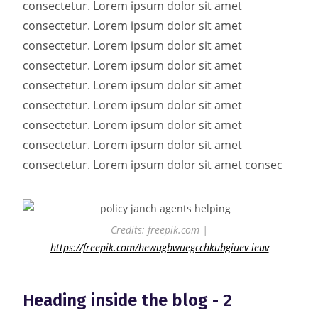
consectetur. Lorem ipsum dolor sit amet
consectetur. Lorem ipsum dolor sit amet
consectetur. Lorem ipsum dolor sit amet
consectetur. Lorem ipsum dolor sit amet
consectetur. Lorem ipsum dolor sit amet
consectetur. Lorem ipsum dolor sit amet
consectetur. Lorem ipsum dolor sit amet
consectetur. Lorem ipsum dolor sit amet
consectetur. Lorem ipsum dolor sit amet consec
Credits: freepik.com |
https://freepik.com/hewugbwuegcchkubgiuev ieuv
Heading inside the blog - 2