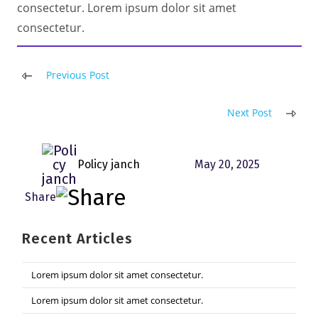
consectetur. Lorem ipsum dolor sit amet
consectetur.
Read
Previous Post
more
articles
Next Post
Policy janch
May 20, 2025
Recent Articles
Lorem ipsum dolor sit amet consectetur.
Lorem ipsum dolor sit amet consectetur.