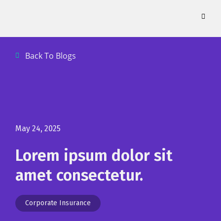
Skip
to
content
Back To Blogs
May 24, 2025
Lorem ipsum dolor sit
amet consectetur.
Corporate Insurance