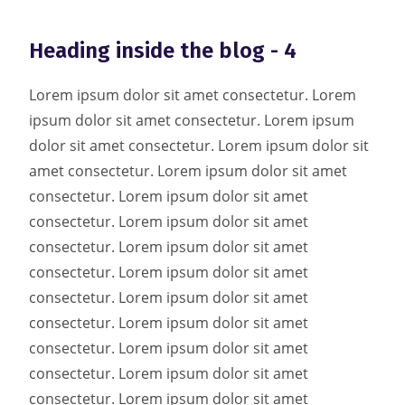
Heading inside the blog - 4
Lorem ipsum dolor sit amet consectetur. Lorem
ipsum dolor sit amet consectetur. Lorem ipsum
dolor sit amet consectetur. Lorem ipsum dolor sit
amet consectetur. Lorem ipsum dolor sit amet
consectetur. Lorem ipsum dolor sit amet
consectetur. Lorem ipsum dolor sit amet
consectetur. Lorem ipsum dolor sit amet
consectetur. Lorem ipsum dolor sit amet
consectetur. Lorem ipsum dolor sit amet
consectetur. Lorem ipsum dolor sit amet
consectetur. Lorem ipsum dolor sit amet
consectetur. Lorem ipsum dolor sit amet
consectetur. Lorem ipsum dolor sit amet