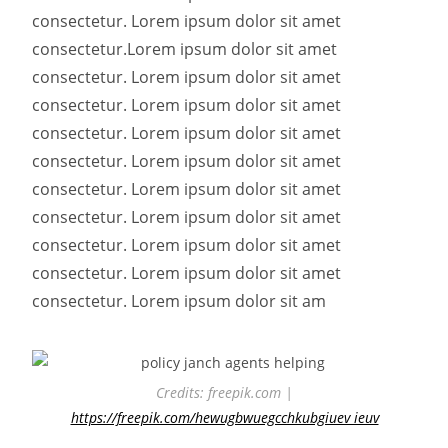
consectetur. Lorem ipsum dolor sit amet
consectetur.
Lorem ipsum dolor sit amet
consectetur. Lorem ipsum dolor sit amet
consectetur. Lorem ipsum dolor sit amet
consectetur. Lorem ipsum dolor sit amet
consectetur. Lorem ipsum dolor sit amet
consectetur. Lorem ipsum dolor sit amet
consectetur. Lorem ipsum dolor sit amet
consectetur. Lorem ipsum dolor sit amet
consectetur. Lorem ipsum dolor sit amet
consectetur. Lorem ipsum dolor sit am
Credits: freepik.com |
https://freepik.com/hewugbwuegcchkubgiuev ieuv