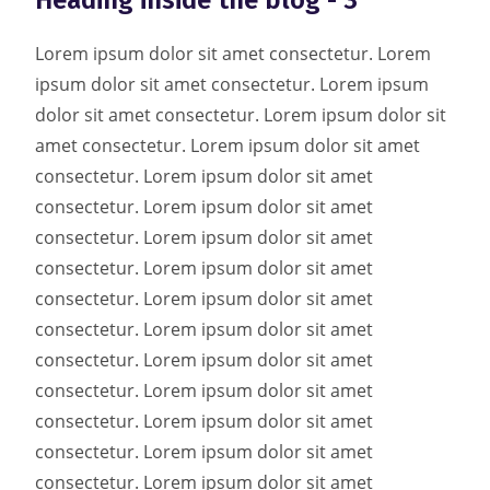
Heading inside the blog - 3
Lorem ipsum dolor sit amet consectetur. Lorem
ipsum dolor sit amet consectetur. Lorem ipsum
dolor sit amet consectetur. Lorem ipsum dolor sit
amet consectetur. Lorem ipsum dolor sit amet
consectetur. Lorem ipsum dolor sit amet
consectetur. Lorem ipsum dolor sit amet
consectetur. Lorem ipsum dolor sit amet
consectetur. Lorem ipsum dolor sit amet
consectetur. Lorem ipsum dolor sit amet
consectetur. Lorem ipsum dolor sit amet
consectetur. Lorem ipsum dolor sit amet
consectetur. Lorem ipsum dolor sit amet
consectetur. Lorem ipsum dolor sit amet
consectetur. Lorem ipsum dolor sit amet
consectetur. Lorem ipsum dolor sit amet