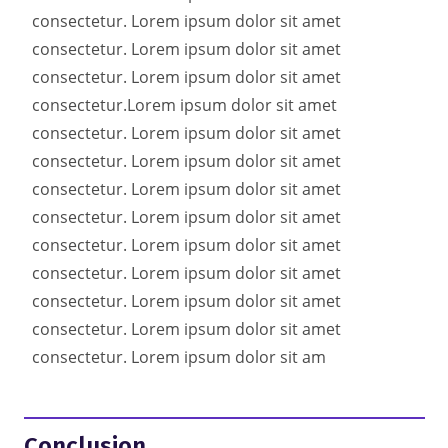
consectetur. Lorem ipsum dolor sit amet
consectetur. Lorem ipsum dolor sit amet
consectetur. Lorem ipsum dolor sit amet
consectetur.
Lorem ipsum dolor sit amet
consectetur. Lorem ipsum dolor sit amet
consectetur. Lorem ipsum dolor sit amet
consectetur. Lorem ipsum dolor sit amet
consectetur. Lorem ipsum dolor sit amet
consectetur. Lorem ipsum dolor sit amet
consectetur. Lorem ipsum dolor sit amet
consectetur. Lorem ipsum dolor sit amet
consectetur. Lorem ipsum dolor sit amet
consectetur. Lorem ipsum dolor sit am
Conclusion