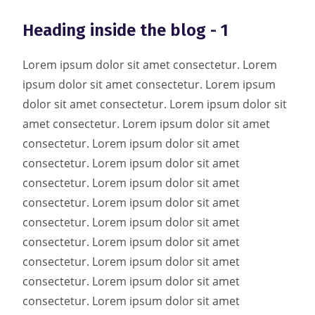
Heading inside the blog - 1
Lorem ipsum dolor sit amet consectetur. Lorem
ipsum dolor sit amet consectetur. Lorem ipsum
dolor sit amet consectetur. Lorem ipsum dolor sit
amet consectetur. Lorem ipsum dolor sit amet
consectetur. Lorem ipsum dolor sit amet
consectetur. Lorem ipsum dolor sit amet
consectetur. Lorem ipsum dolor sit amet
consectetur. Lorem ipsum dolor sit amet
consectetur. Lorem ipsum dolor sit amet
consectetur. Lorem ipsum dolor sit amet
consectetur. Lorem ipsum dolor sit amet
consectetur. Lorem ipsum dolor sit amet
consectetur. Lorem ipsum dolor sit amet