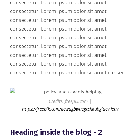
consectetur. Lorem ipsum dolor sit amet
consectetur. Lorem ipsum dolor sit amet
consectetur. Lorem ipsum dolor sit amet
consectetur. Lorem ipsum dolor sit amet
consectetur. Lorem ipsum dolor sit amet
consectetur. Lorem ipsum dolor sit amet
consectetur. Lorem ipsum dolor sit amet
consectetur. Lorem ipsum dolor sit amet
consectetur. Lorem ipsum dolor sit amet consec
Credits: freepik.com |
https://freepik.com/hewugbwuegcchkubgiuev ieuv
Heading inside the blog - 2