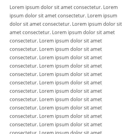
Lorem ipsum dolor sit amet consectetur. Lorem
ipsum dolor sit amet consectetur. Lorem ipsum
dolor sit amet consectetur. Lorem ipsum dolor sit
amet consectetur. Lorem ipsum dolor sit amet
consectetur. Lorem ipsum dolor sit amet
consectetur. Lorem ipsum dolor sit amet
consectetur. Lorem ipsum dolor sit amet
consectetur. Lorem ipsum dolor sit amet
consectetur. Lorem ipsum dolor sit amet
consectetur. Lorem ipsum dolor sit amet
consectetur. Lorem ipsum dolor sit amet
consectetur. Lorem ipsum dolor sit amet
consectetur. Lorem ipsum dolor sit amet
consectetur. Lorem ipsum dolor sit amet
consectetur. Lorem ipsum dolor sit amet
consectetur. Lorem ipsum dolor sit amet