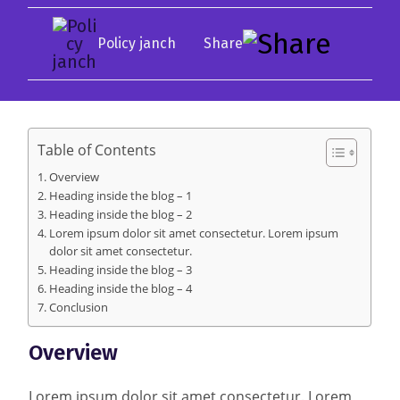
Policy janch
Table of Contents
Overview
Heading inside the blog – 1
Heading inside the blog – 2
Lorem ipsum dolor sit amet consectetur. Lorem ipsum
dolor sit amet consectetur.
Heading inside the blog – 3
Heading inside the blog – 4
Conclusion
Overview
Lorem ipsum dolor sit amet consectetur. Lorem