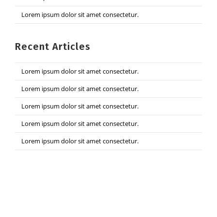
Lorem ipsum dolor sit amet consectetur.
Recent Articles
Lorem ipsum dolor sit amet consectetur.
Lorem ipsum dolor sit amet consectetur.
Lorem ipsum dolor sit amet consectetur.
Lorem ipsum dolor sit amet consectetur.
Lorem ipsum dolor sit amet consectetur.