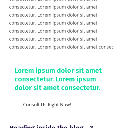
consectetur. Lorem ipsum dolor sit amet
consectetur. Lorem ipsum dolor sit amet
consectetur. Lorem ipsum dolor sit amet
consectetur. Lorem ipsum dolor sit amet
consectetur. Lorem ipsum dolor sit amet
consectetur. Lorem ipsum dolor sit amet consec
Lorem ipsum dolor sit amet
consectetur. Lorem ipsum
dolor sit amet consectetur.
Consult Us Right Now!