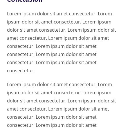
Lorem ipsum dolor sit amet consectetur. Lorem
ipsum dolor sit amet consectetur. Lorem ipsum
dolor sit amet consectetur. Lorem ipsum dolor sit
amet consectetur. Lorem ipsum dolor sit amet
consectetur. Lorem ipsum dolor sit amet
consectetur. Lorem ipsum dolor sit amet
consectetur. Lorem ipsum dolor sit amet
consectetur.
Lorem ipsum dolor sit amet consectetur. Lorem
ipsum dolor sit amet consectetur. Lorem ipsum
dolor sit amet consectetur. Lorem ipsum dolor sit
amet consectetur. Lorem ipsum dolor sit amet
consectetur. Lorem ipsum dolor sit amet
consectetur. Lorem ipsum dolor sit amet