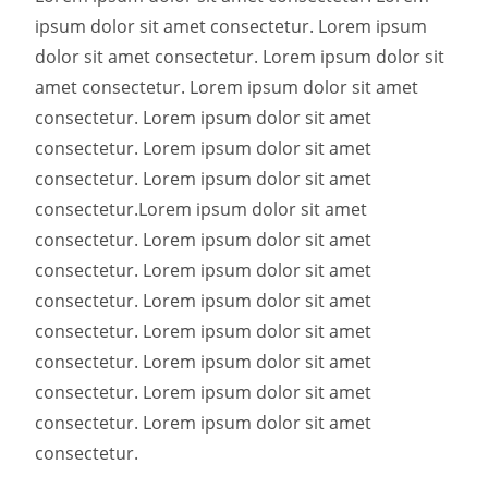
ipsum dolor sit amet consectetur. Lorem ipsum
dolor sit amet consectetur. Lorem ipsum dolor sit
amet consectetur. Lorem ipsum dolor sit amet
consectetur. Lorem ipsum dolor sit amet
consectetur. Lorem ipsum dolor sit amet
consectetur. Lorem ipsum dolor sit amet
consectetur.
Lorem ipsum dolor sit amet
consectetur. Lorem ipsum dolor sit amet
consectetur. Lorem ipsum dolor sit amet
consectetur. Lorem ipsum dolor sit amet
consectetur. Lorem ipsum dolor sit amet
consectetur. Lorem ipsum dolor sit amet
consectetur. Lorem ipsum dolor sit amet
consectetur. Lorem ipsum dolor sit amet
consectetur.