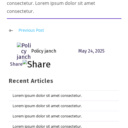
consectetur. Lorem ipsum dolor sit amet
consectetur.
Read
Previous Post
more
articles
Policy janch
May 24, 2025
Recent Articles
Lorem ipsum dolor sit amet consectetur.
Lorem ipsum dolor sit amet consectetur.
Lorem ipsum dolor sit amet consectetur.
Lorem ipsum dolor sit amet consectetur.